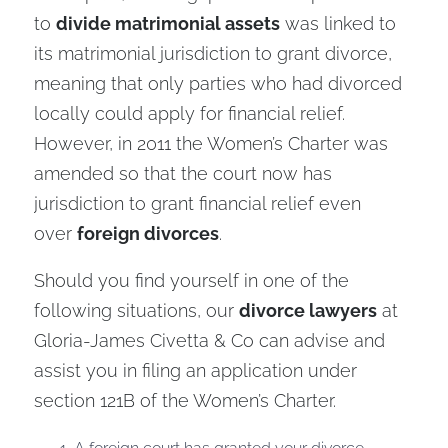
to
divide matrimonial assets
was linked to
its matrimonial jurisdiction to grant divorce,
meaning that only parties who had divorced
locally could apply for financial relief.
However, in 2011 the Women’s Charter was
amended so that the court now has
jurisdiction to grant financial relief even
over
foreign divorces
.
Should you find yourself in one of the
following situations, our
divorce lawyers
at
Gloria-James Civetta & Co can advise and
assist you in filing an application under
section 121B of the Women’s Charter.