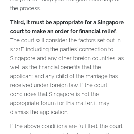
the process.
Third, it must be appropriate for a Singapore
court to make an order for financial relief
.
The court will consider the factors set out in
s.121F, including the parties’ connection to
Singapore and any other foreign countries, as
well as the financial benefits that the
applicant and any child of the marriage has
received under foreign law. If the court
concludes that Singapore is not the
appropriate forum for this matter, it may
dismiss the application.
If the above conditions are fulfilled, the court