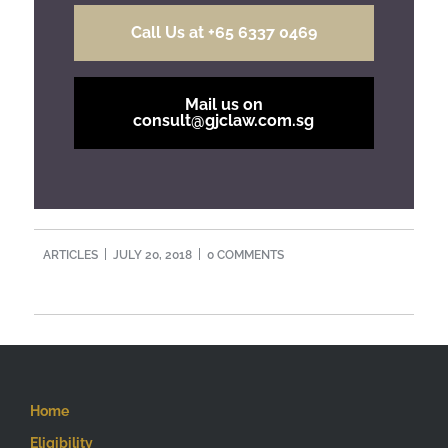
Call Us at +65 6337 0469
Mail us on
consult@gjclaw.com.sg
ARTICLES
JULY 20, 2018
0 COMMENTS
Home
Eligibility