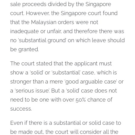
sale proceeds divided by the Singapore
court. However, the Singapore court found
that the Malaysian orders were not
inadequate or unfair, and therefore there was
no ‘substantial ground’ on which leave should
be granted.
The court stated that the applicant must
show a ‘solid’ or ‘substantial’ case, which is
stronger than a mere ‘good arguable case’ or
a ‘serious issue’. But a ‘solid’ case does not
need to be one with over 50% chance of
success.
Even if there is a substantial or solid case to
be made out, the court will consider all the