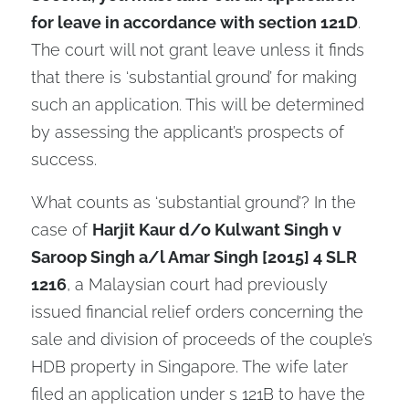
for leave in accordance with section 121D
.
The court will not grant leave unless it finds
that there is ‘substantial ground’ for making
such an application. This will be determined
by assessing the applicant’s prospects of
success.
What counts as ‘substantial ground’? In the
case of
Harjit Kaur d/o Kulwant Singh v
Saroop Singh a/l Amar Singh [2015] 4 SLR
1216
, a Malaysian court had previously
issued financial relief orders concerning the
sale and division of proceeds of the couple’s
HDB property in Singapore. The wife later
filed an application under s 121B to have the