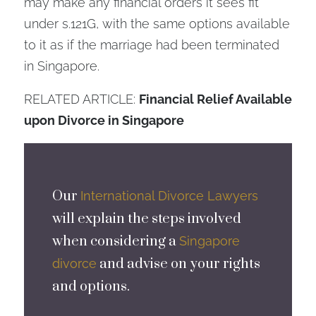
may make any financial orders it sees fit
under s.121G, with the same options available
to it as if the marriage had been terminated
in Singapore.
RELATED ARTICLE:
Financial Relief Available
upon Divorce in Singapore
Our
International Divorce Lawyers
will explain the steps involved
when considering a
Singapore
and advise on your rights
divorce
and options.