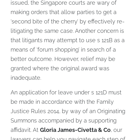
issued, the Singapore courts are wary of
making orders that allow parties to get a
‘second bite of the cherry’ by effectively re-
litigating the same case. Another concern is
that litigants may attempt to use s 121B as a
means of ‘forum shopping’ in search of a
better outcome. However, relief may be
granted where the original award was
inadequate.
An application for leave under s 121D must
be made in accordance with the Family
Justice Rules 2014, by way of an Originating
Summons accompanied by a supporting
affidavit. At
Gloria James-Civetta & Co
, our
lawyers can help you navigate each step of