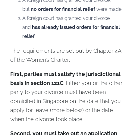
A foreign court has granted your divorce,
but
no orders for financial relief
were made.
A foreign court has granted your divorce
and
has already issued orders for financial
relief
.
The requirements are set out by Chapter 4A
of the Women’s Charter:
First, parties must satisfy the jurisdictional
basis in section 121C
. Either you or the other
party to your divorce must have been
domiciled in Singapore on the date that you
apply for leave (more below) or the date
when the divorce took place.
Second, you must take out an application