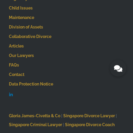
Child Issues
Maintenance
Division of Assets
Collaborative Divorce
Articles
Our Lawyers
FAQs
Contact
Data Protection Notice
Gloria James-Civetta & Co
|
Singapore Divorce Lawyer
|
Singapore Criminal Lawyer
|
Singapore Divorce Coach