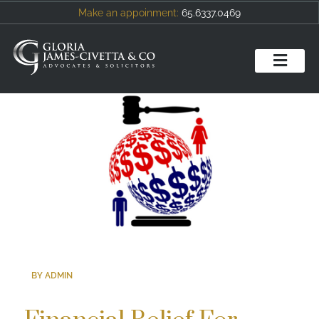
Make an appoinment:
65.6337.0469
BY ADMIN