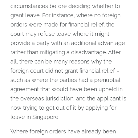
circumstances before deciding whether to
grant leave. For instance, where no foreign
orders were made for financial relief, the
court may refuse leave where it might
provide a party with an additional advantage
rather than mitigating a disadvantage. After
all, there can be many reasons why the
foreign court did not grant financial relief –
such as where the parties had a prenuptial
agreement that would have been upheld in
the overseas jurisdiction, and the applicant is
now trying to get out of it by applying for
leave in Singapore.
Where foreign orders have already been