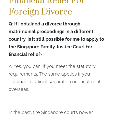
Financial Relief For
Foreign Divorce
Q: If I obtained a divorce through
matrimonial proceedings in a different
country, is it still possible for me to apply to
the Singapore Family Justice Court for
financial relief?
A: Yes, you can, if you meet the statutory
requirements. The same applies if you
obtained a judicial separation or annulment
overseas.
In the past, the Singapore court’s power