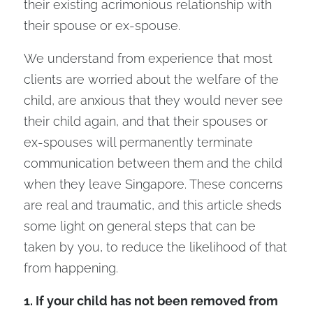
their existing acrimonious relationship with
their spouse or ex-spouse.
We understand from experience that most
clients are worried about the welfare of the
child, are anxious that they would never see
their child again, and that their spouses or
ex-spouses will permanently terminate
communication between them and the child
when they leave Singapore. These concerns
are real and traumatic, and this article sheds
some light on general steps that can be
taken by you, to reduce the likelihood of that
from happening.
1. If your child has not been removed from