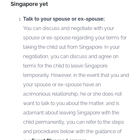
Singapore yet
Talk to your spouse or ex-spouse;
You can discuss and negotiate with your
spouse or ex-spouse regarding your terms for
taking the child out from Singapore. In your
negotiation, you can discuss and agree on
terms for the child to leave Singapore
temporarily. However, in the event that you and
your spouse or ex-spouse have an
acrimonious relationship, he or she does not
want to talk to you about the matter, and is
adamant about leaving Singapore with the
child permanently, you can refer to the steps
and procedures below with the guidance of