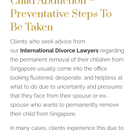
Child Abduction –
Preventative Steps To
Be Taken
Clients who seek advice from
our
International Divorce Lawyers
regarding
the permanent removal of their children from
Singapore usually come into the office
looking flustered, desperate, and helpless at
what to do due to uncertainty and pressures
that they face from their spouse or ex-
spouse who wants to permanently remove
their child from Singapore.
In many cases, clients experience this due to