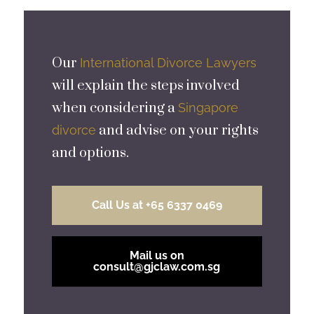
Our
International Divorce Lawyers
will explain the steps involved
when considering a
Singapore
and advise on your rights
divorce
and options.
Call Us at +65 6337 0469
Mail us on
consult@gjclaw.com.sg