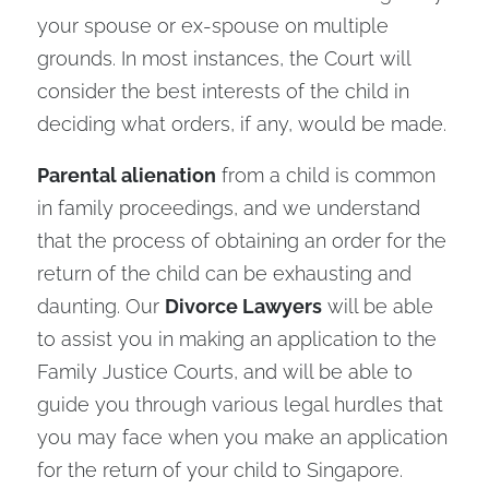
your spouse or ex-spouse on multiple
grounds. In most instances, the Court will
consider the best interests of the child in
deciding what orders, if any, would be made.
Parental alienation
from a child is common
in family proceedings, and we understand
that the process of obtaining an order for the
return of the child can be exhausting and
daunting. Our
Divorce Lawyers
will be able
to assist you in making an application to the
Family Justice Courts, and will be able to
guide you through various legal hurdles that
you may face when you make an application
for the return of your child to Singapore.