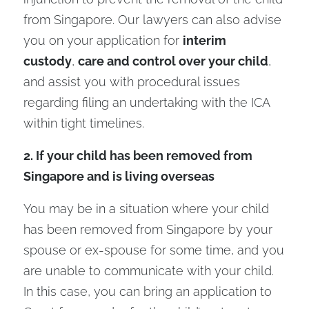
from Singapore. Our lawyers can also advise
you on your application for
interim
custody
,
care and control over your child
,
and assist you with procedural issues
regarding filing an undertaking with the ICA
within tight timelines.
2. If your child has been removed from
Singapore and is living overseas
You may be in a situation where your child
has been removed from Singapore by your
spouse or ex-spouse for some time, and you
are unable to communicate with your child.
In this case, you can bring an application to