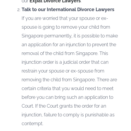
our
Expat Divorce Lawyers
.
Talk to our International Divorce Lawyers
If you are worried that your spouse or ex-
spouse is going to remove your child from
Singapore permanently, it is possible to make
an application for an injunction to prevent the
removal of the child from Singapore. This
injunction order is a judicial order that can
restrain your spouse or ex-spouse from
removing the child from Singapore. There are
certain criteria that you would need to meet
before you can bring such an application to
Court. If the Court grants the order for an
injunction, failure to comply is punishable as
contempt.