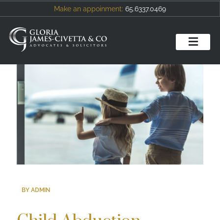
Make an appoinment:
65.6337.0469
BY ADMIN