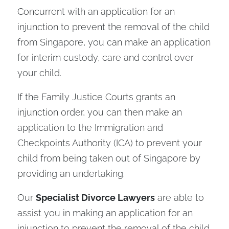
Concurrent with an application for an
injunction to prevent the removal of the child
from Singapore, you can make an application
for interim custody, care and control over
your child.
If the Family Justice Courts grants an
injunction order, you can then make an
application to the Immigration and
Checkpoints Authority (ICA) to prevent your
child from being taken out of Singapore by
providing an undertaking.
Our
Specialist Divorce Lawyers
are able to
assist you in making an application for an
injunction to prevent the removal of the child