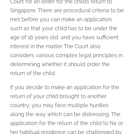
Court for an order for the child’s return to
Singapore. There are procedural criteria to be
met before you can make an application,
such as that your child has to be under the
age of 16 years old, and you have sufficient
interest in the matter. The Court also
considers various complex legal principles in
determining whether it should order the
return of the child.
If you decide to make an application for the
return of your child brought to another
country, you may face multiple hurdles
along the way which can be distressing. The
application for the return of the child to his or
her habitual residence can be challenged by