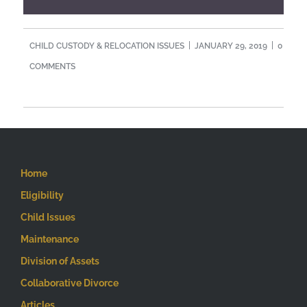
CHILD CUSTODY & RELOCATION ISSUES
JANUARY 29, 2019
0
COMMENTS
Home
Eligibility
Child Issues
Maintenance
Division of Assets
Collaborative Divorce
Articles