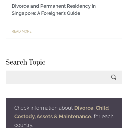
Divorce and Permanent Residency in
Singapore: A Foreigner’s Guide
READ MORE
Search Topic
Check information about
Divorce, Child
Costody, Assets & Maintenance.
for each
country.