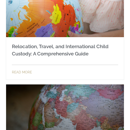
Relocation, Travel, and International Child
Custody: A Comprehensive Guide
READ MORE