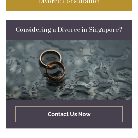
Divorce Consultation
Considering a Divorce in Singapore?
Contact Us Now