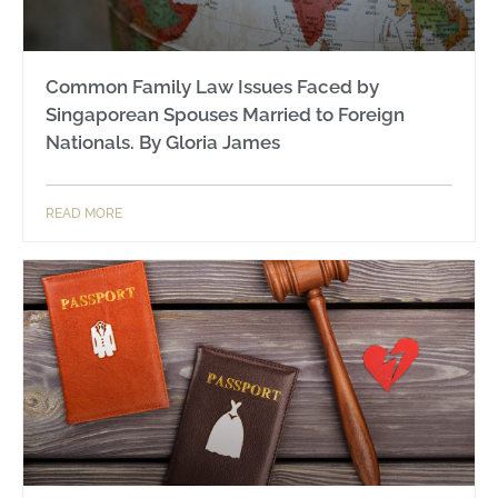
Common Family Law Issues Faced by
Singaporean Spouses Married to Foreign
Nationals. By Gloria James
READ MORE