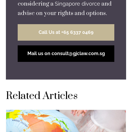
considering a
and
Singapore divorce
advise on your rights and options.
Call Us at +65 6337 0469
Mail us on consult@gjclaw.com.sg
Related Articles