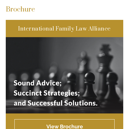
Brochure
International Family Law Alliance
View Brochure