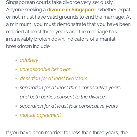
Singaporean courts take divorce very seriously.
Anyone seeking a
divorce in Singapore
, whether expat
or not, must have valid grounds to end the marriage. At
a minimum, you must demonstrate that you have been
married at least three years and the marriage has
irretrievably broken down. Indicators of a marital
breakdown include:
adultery
unreasonable behavior
desertion for at least two years
separation for at least three consecutive years
and both parties consent to the divorce
separation for at least four consecutive years
mutual agreement
If you have been married for less than three years, the