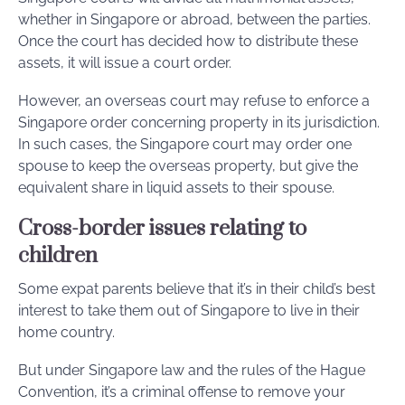
whether in Singapore or abroad, between the parties.
Once the court has decided how to distribute these
assets, it will issue a court order.
However, an overseas court may refuse to enforce a
Singapore order concerning property in its jurisdiction.
In such cases, the Singapore court may order one
spouse to keep the overseas property, but give the
equivalent share in liquid assets to their spouse.
Cross-border issues relating to
children
Some expat parents believe that it’s in their child’s best
interest to take them out of Singapore to live in their
home country.
But under Singapore law and the rules of the Hague
Convention, it’s a criminal offense to remove your