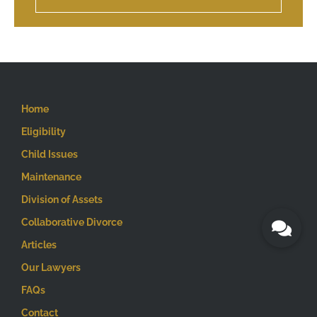
Home
Eligibility
Child Issues
Maintenance
Division of Assets
Collaborative Divorce
Articles
Our Lawyers
FAQs
Contact