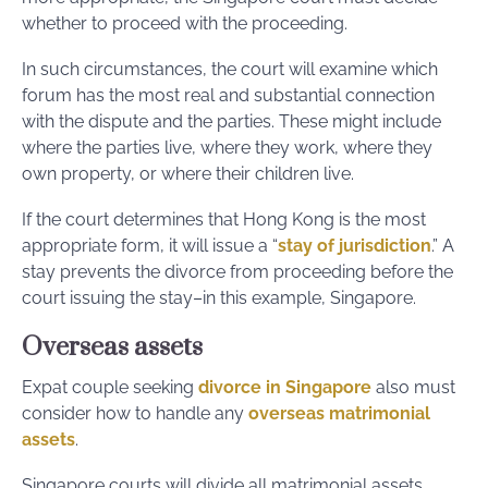
whether to proceed with the proceeding.
In such circumstances, the court will examine which
forum has the most real and substantial connection
with the dispute and the parties. These might include
where the parties live, where they work, where they
own property, or where their children live.
If the court determines that Hong Kong is the most
appropriate form, it will issue a “
stay of jurisdiction
.” A
stay prevents the divorce from proceeding before the
court issuing the stay–in this example, Singapore.
Overseas assets
Expat couple seeking
divorce in Singapore
also must
consider how to handle any
overseas matrimonial
assets
.
Singapore courts will divide all matrimonial assets,