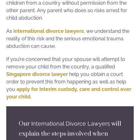
children from a country without permission from the
other parent. Any parent who does so risks arrest for
child abduction.
As
international divorce lawyers
, we understand the
reality of this risk and the serious emotional trauma
abduction can cause.
If you’re concerned that your spouse will attempt to
remove your child from the country, a qualified
Singapore divorce lawyer
help you obtain a court
order to prevent this from happening as well as help
you
apply for interim custody, care and control over
your child
.
Our
will
International Divorce Lawyers
explain the steps involved when