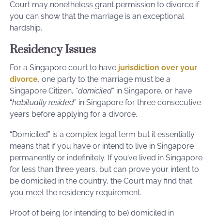
Court may nonetheless grant permission to divorce if
you can show that the marriage is an exceptional
hardship.
Residency Issues
For a Singapore court to have
jurisdiction over your
divorce
, one party to the marriage must be a
Singapore Citizen, “
domiciled
” in Singapore, or have
“
habitually resided
” in Singapore for three consecutive
years before applying for a divorce.
“Domiciled” is a complex legal term but it essentially
means that if you have or intend to live in Singapore
permanently or indefinitely. If you’ve lived in Singapore
for less than three years, but can prove your intent to
be domiciled in the country, the Court may find that
you meet the residency requirement.
Proof of being (or intending to be) domiciled in