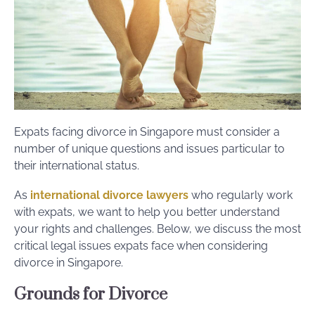
Expats facing divorce in Singapore must consider a
number of unique questions and issues particular to
their international status.
As
international divorce lawyers
who regularly work
with expats, we want to help you better understand
your rights and challenges. Below, we discuss the most
critical legal issues expats face when considering
divorce in Singapore.
Grounds for Divorce