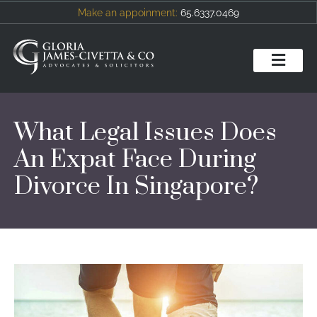
Make an appoinment:
65.6337.0469
What Legal Issues Does
An Expat Face During
Divorce In Singapore?