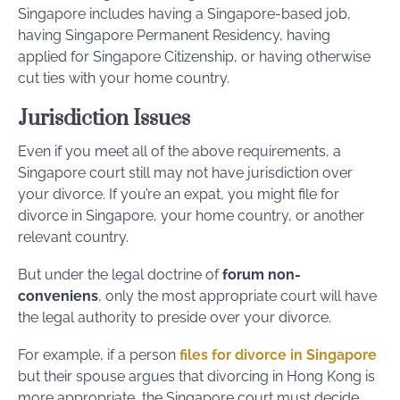
Singapore includes having a Singapore-based job,
having Singapore Permanent Residency, having
applied for Singapore Citizenship, or having otherwise
cut ties with your home country.
Jurisdiction Issues
Even if you meet all of the above requirements, a
Singapore court still may not have jurisdiction over
your divorce. If you’re an expat, you might file for
divorce in Singapore, your home country, or another
relevant country.
But under the legal doctrine of
forum non-
conveniens
, only the most appropriate court will have
the legal authority to preside over your divorce.
For example, if a person
files for divorce in Singapore
but their spouse argues that divorcing in Hong Kong is
more appropriate, the Singapore court must decide